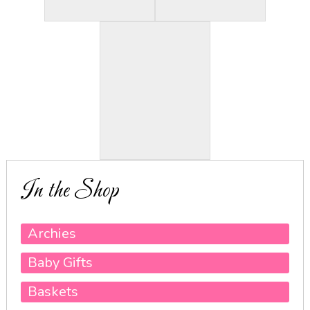
In the Shop
Archies
Baby Gifts
Baskets