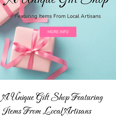
Featuring Items From Local Artisans
MORE INFO
A Unique Gift Shop Featuring
Items From Local Artisans