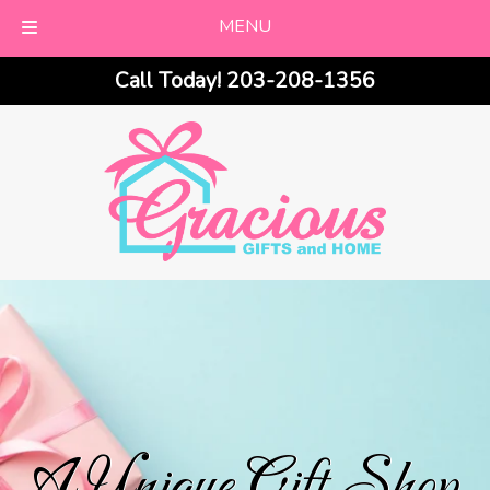
MENU
Skip
Skip
Call Today!
203-208-1356
to
to
navigation
content
A Unique Gift Shop