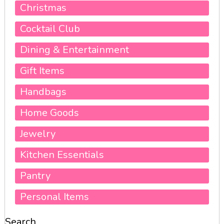
Christmas
Cocktail Club
Dining & Entertainment
Gift Items
Handbags
Home Goods
Jewelry
Kitchen Essentials
Pantry
Personal Items
Search