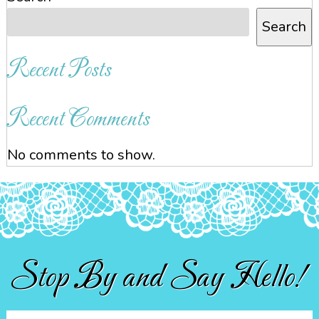
Search
Recent Posts
Recent Comments
No comments to show.
Stop By and Say Hello!