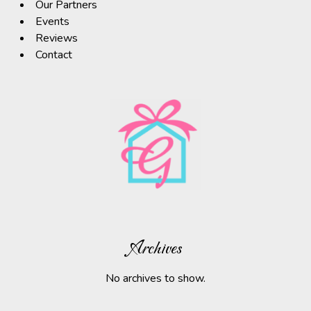
Our Partners
Events
Reviews
Contact
Archives
No archives to show.