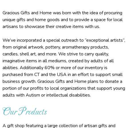
Gracious Gifts and Home was born with the idea of procuring
unique gifts and home goods and to provide a space for local
artisans to showcase their creative items with us.
We’ve incorporated a special outreach to “exceptional artists”,
from original artwork, pottery, aromatherapy products,
candles, shell art, and more. We strive to carry quality,
imaginative items in all mediums, created by adults of all
abilities. Additionally 60% or more of our inventory is
purchased from CT and the USA in an effort to support small
business growth. Gracious Gifts and Home plans to donate a
portion of our profits to local organizations that support young
adults with Autism or intellectual disabilities.
Our Products
A gift shop featuring a large collection of artisan gifts and