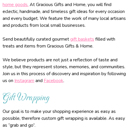
home goods.
At Gracious Gifts and Home, you will find
eclectic, handmade, and timeless gift ideas for every occasion
and every budget. We feature the work of many local artisans
and products from local small businesses.
Send beautifully curated gourmet
gift baskets
filled with
treats and items from Gracious Gifts & Home.
We believe products are not just a reflection of taste and
style, but they represent stories, memories, and communities.
Join us in this process of discovery and inspiration by following
us on
Instagram
and
Facebook
.
Gift Wrapping
Our goal is to make your shopping experience as easy as
possible, therefore custom gift wrapping is available. As easy
as “grab and go”.