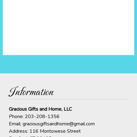
Information
Gracious Gifts and Home, LLC
Phone:
203-208-1356
Email:
graciousgiftsandhome@gmail.com
Address: 116 Montowese Street