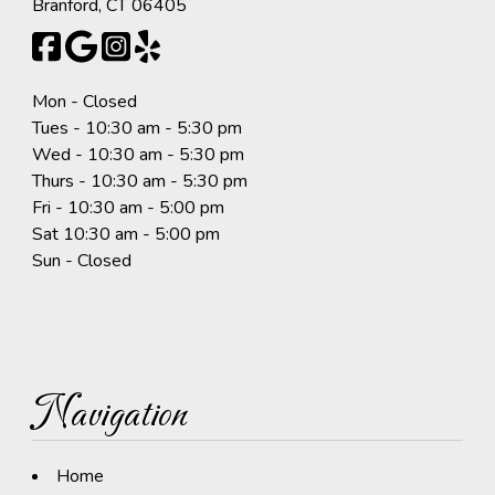
Branford, CT 06405
Mon - Closed
Tues - 10:30 am - 5:30 pm
Wed - 10:30 am - 5:30 pm
Thurs - 10:30 am - 5:30 pm
Fri - 10:30 am - 5:00 pm
Sat 10:30 am - 5:00 pm
Sun - Closed
Navigation
Home